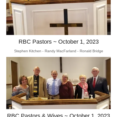
RBC Pastors ~ October 1, 2023
Stephen Kitchen - Randy MacFarland - Ronald Bridge
RBC Pastors & Wives ~ October 1, 2023