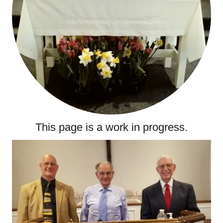
This page is a work in progress.