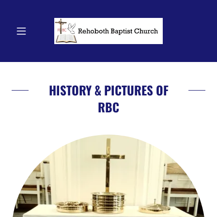
HISTORY & PICTURES OF
RBC