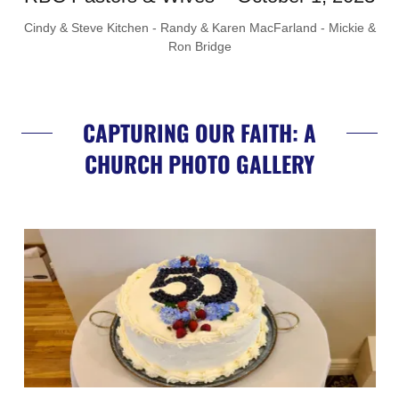
Cindy & Steve Kitchen - Randy & Karen MacFarland - Mickie &
Ron Bridge
CAPTURING OUR FAITH: A
CHURCH PHOTO GALLERY