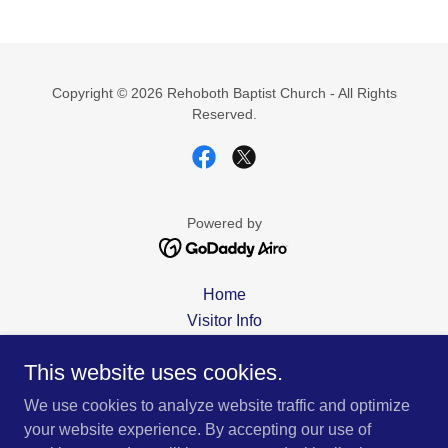
Copyright © 2026 Rehoboth Baptist Church - All Rights
Reserved.
Powered by
Home
Visitor Info
About Us
This website uses cookies.
Contact Us
Staff
We use cookies to analyze website traffic and optimize
Sermons
your website experience. By accepting our use of