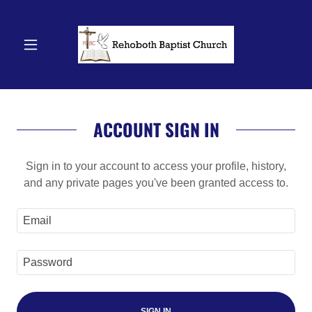
ACCOUNT SIGN IN
Sign in to your account to access your profile, history,
and any private pages you've been granted access to.
SIGN IN