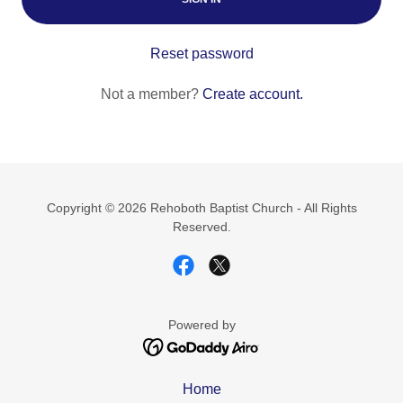
Reset password
Not a member?
Create account.
Copyright © 2026 Rehoboth Baptist Church - All Rights
Reserved.
Powered by
Home